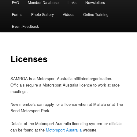
FAQ
Member Database
Links
Newsletters
Forms
Photo Gallery
Videos
Online Training
Event Feedback
Licenses
SAMROA is a Motorsport Australia affiliated organisation.
Officials require a Motorsport Australia licence to work at race
meetings.
New members can apply for a license when at Mallala or at The
Bend Motorsport Park.
Details of the Motorsport Australia licencing system for officials
can be found at the
Motorsport Australia
website.