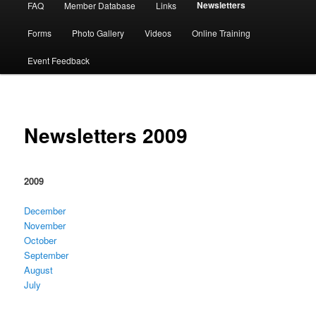
Newsletters
FAQ
Member Database
Links
Forms
Photo Gallery
Videos
Online Training
Event Feedback
Newsletters 2009
2009
December
November
October
September
August
July