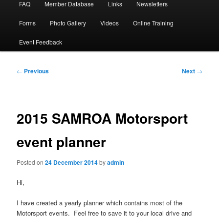
FAQ
Member Database
Links
Newsletters
Forms
Photo Gallery
Videos
Online Training
Event Feedback
Post
←
Previous
Next
→
navigation
2015 SAMROA Motorsport
event planner
Posted on
24 December 2014
by
admin
Hi,
I have created a yearly planner which contains most of the
Motorsport events. Feel free to save it to your local drive and