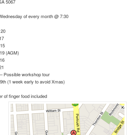
SA 5067
ednesday of every month @ 7:30
 20
17
 15
 19 (AGM)
 16
21
– Possible workshop tour
9th (1 week early to avoid Xmas)
er of finger food included