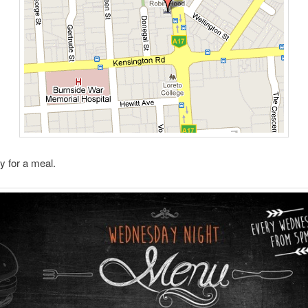
 for a meal.