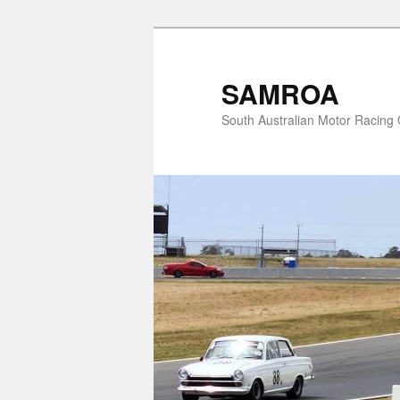
Skip
to
primary
SAMROA
content
South Australian Motor Racing O