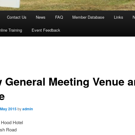
Contact Us
News
FAQ
Member Database
Links
N
line Training
Event Feedback
 General Meeting Venue 
e
 May 2015
by
admin
 Hood Hotel
ush Road