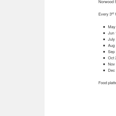
Norwood 
Every 3
W
rd
May
Jun 
July
Aug
Sep
Oct 
Nov 
Dec 
Food platt