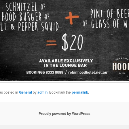
as posted in
General
by
admin
. Bookmark the
permalink
.
Proudly powered by WordPress