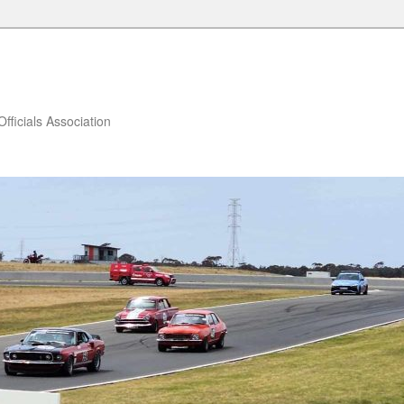
fficials Association