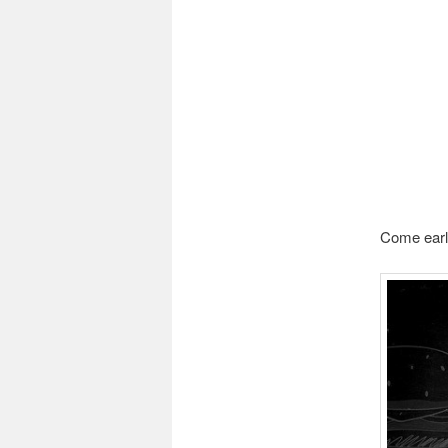
Come early