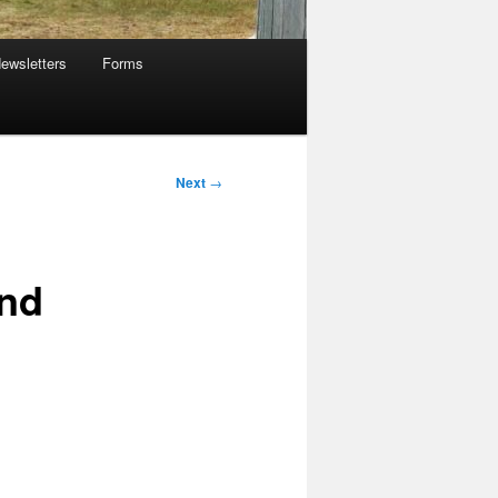
ewsletters
Forms
Next
→
and