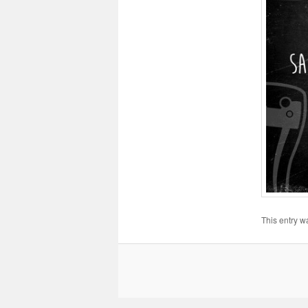
This entry w