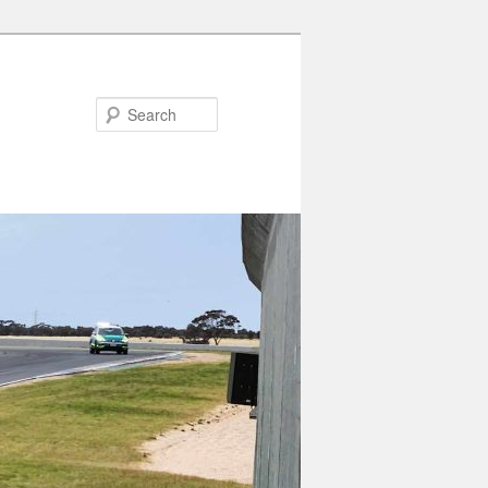
Search