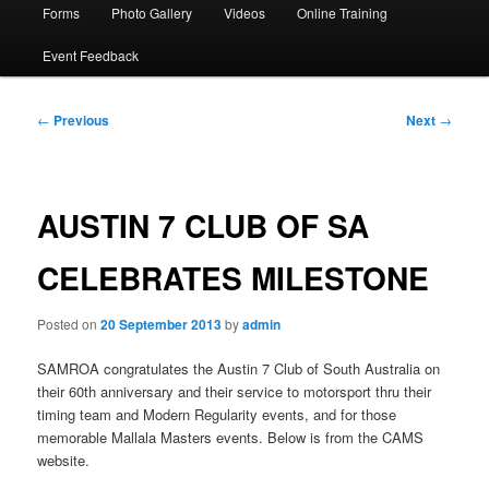
Forms
Photo Gallery
Videos
Online Training
Event Feedback
Post
←
Previous
Next
→
navigation
AUSTIN 7 CLUB OF SA
CELEBRATES MILESTONE
Posted on
20 September 2013
by
admin
SAMROA congratulates the Austin 7 Club of South Australia on
their 60th anniversary and their service to motorsport thru their
timing team and Modern Regularity events, and for those
memorable Mallala Masters events. Below is from the CAMS
website.