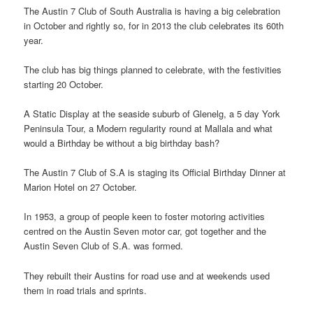
The Austin 7 Club of South Australia is having a big celebration
in October and rightly so, for in 2013 the club celebrates its 60th
year.
The club has big things planned to celebrate, with the festivities
starting 20 October.
A Static Display at the seaside suburb of Glenelg, a 5 day York
Peninsula Tour, a Modern regularity round at Mallala and what
would a Birthday be without a big birthday bash?
The Austin 7 Club of S.A is staging its Official Birthday Dinner at
Marion Hotel on 27 October.
In 1953, a group of people keen to foster motoring activities
centred on the Austin Seven motor car, got together and the
Austin Seven Club of S.A. was formed.
They rebuilt their Austins for road use and at weekends used
them in road trials and sprints.