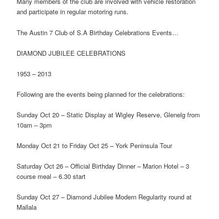
Many members of the club are involved with vehicle restoration
and participate in regular motoring runs.
The Austin 7 Club of S.A Birthday Celebrations Events…
DIAMOND JUBILEE CELEBRATIONS
1953 – 2013
Following are the events being planned for the celebrations:
Sunday Oct 20 – Static Display at Wigley Reserve, Glenelg from
10am – 3pm
Monday Oct 21 to Friday Oct 25 – York Peninsula Tour
Saturday Oct 26 – Official Birthday Dinner – Marion Hotel – 3
course meal – 6.30 start
Sunday Oct 27 – Diamond Jubilee Modern Regularity round at
Mallala