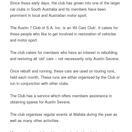
Since those early days, the club has grown into one of the larger
car clubs in South Australia and its members have been
prominent in local and Australian motor sport.
The Austin 7 Club of S.A. Inc. is an ‘All Cars Club’. It caters for
those people who like to get involved in restoration of vehicles
and motor sport.
The club caters for members who have an interest in rebuilding
and restoring all ‘old’ cars – not necessarily only Austin Sevens.
Once rebuilt and running, these cars are used on touring runs,
held each month. These runs are either organised by the Club or
run in conjunction with other clubs.
The Club has a service which offers members assistance in
obtaining spares for Austin Sevens.
The club organises regular events at Mallala during the year as
well as many other activities.