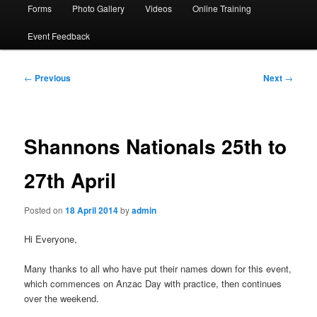
Forms
Photo Gallery
Videos
Online Training
Event Feedback
Post
←
Previous
Next
→
navigation
Shannons Nationals 25th to
27th April
Posted on
18 April 2014
by
admin
Hi Everyone,
Many thanks to all who have put their names down for this event,
which commences on Anzac Day with practice, then continues
over the weekend.