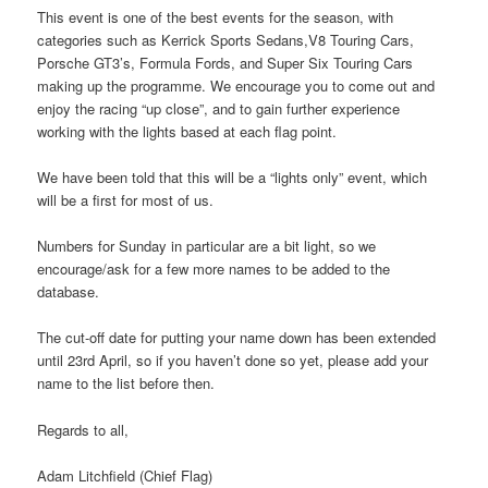
This event is one of the best events for the season, with
categories such as Kerrick Sports Sedans,V8 Touring Cars,
Porsche GT3’s, Formula Fords, and Super Six Touring Cars
making up the programme. We encourage you to come out and
enjoy the racing “up close”, and to gain further experience
working with the lights based at each flag point.
We have been told that this will be a “lights only” event, which
will be a first for most of us.
Numbers for Sunday in particular are a bit light, so we
encourage/ask for a few more names to be added to the
database.
The cut-off date for putting your name down has been extended
until 23rd April, so if you haven’t done so yet, please add your
name to the list before then.
Regards to all,
Adam Litchfield (Chief Flag)