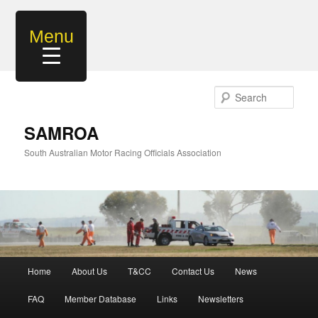
Skip
to
Menu
primary
content
Sear
SAMROA
South Australian Motor Racing Officials Association
Main
Home
About Us
T&CC
Contact Us
News
menu
FAQ
Member Database
Links
Newsletters