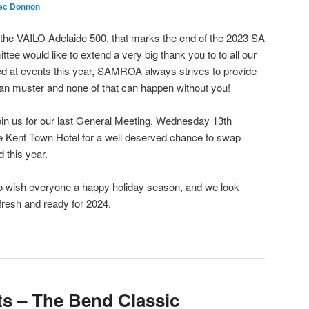
ec Donnon
 the VAILO Adelaide 500, that marks the end of the 2023 SA
ee would like to extend a very big thank you to to all our
 at events this year, SAMROA always strives to provide
 can muster and none of that can happen without you!
in us for our last General Meeting, Wednesday 13th
 Kent Town Hotel for a well deserved chance to swap
d this year.
 to wish everyone a happy holiday season, and we look
fresh and ready for 2024.
s – The Bend Classic