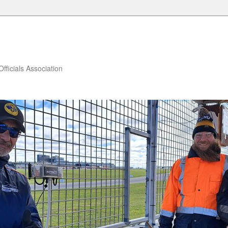
fficials Association