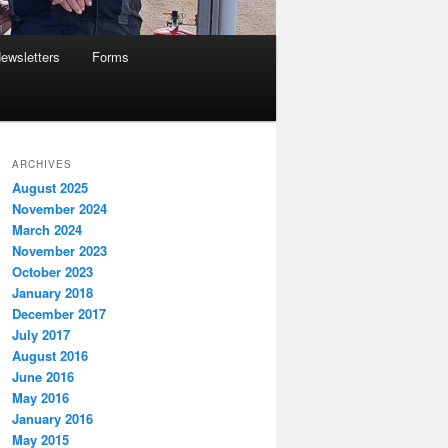
ewsletters
Forms
ARCHIVES
August 2025
November 2024
March 2024
November 2023
October 2023
January 2018
December 2017
July 2017
August 2016
June 2016
May 2016
January 2016
May 2015