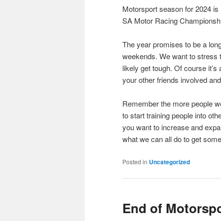
Motorsport season for 2024 is 
SA Motor Racing Championship
The year promises to be a long
weekends. We want to stress to
likely get tough. Of course it’s
your other friends involved and 
Remember the more people we c
to start training people into ot
you want to increase and expand
what we can all do to get so
Posted in
Uncategorized
End of Motorsp