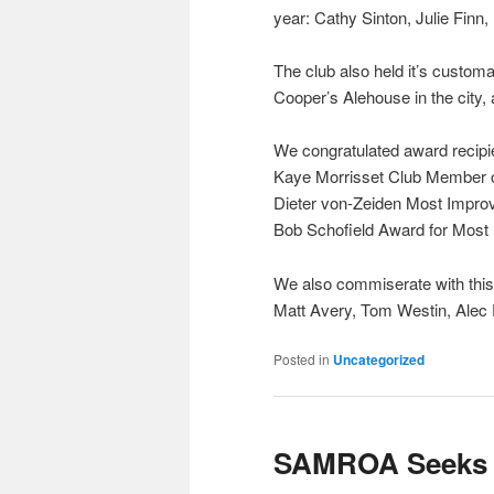
year: Cathy Sinton, Julie Finn
The club also held it’s custom
Cooper’s Alehouse in the city,
We congratulated award recipi
Kaye Morrisset Club Member o
Dieter von-Zeiden Most Impro
Bob Schofield Award for Most
We also commiserate with this
Matt Avery, Tom Westin, Alec
Posted in
Uncategorized
SAMROA Seeks N