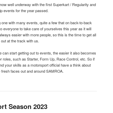
now well underway with the first Superkart / Regularity and
 events for the year passed.
 one with many events, quite a few that on back-to-back
 everyone to take care of yourselves this year as it will
 always easier with more people, so this is the time to get all
out at the track with us.
an start getting out to events, the easier it also becomes
her roles, such as Starter, Form Up, Race Control, etc. So if
 your skills as a motorsport official have a think about
me fresh faces out and around SAMROA.
ort Season 2023