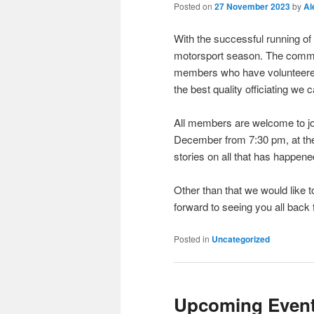
Posted on
27 November 2023
by
Al
With the successful running of
motorsport season. The committ
members who have volunteered
the best quality officiating we
All members are welcome to jo
December from 7:30 pm, at the
stories on all that has happene
Other than that we would like
forward to seeing you all back 
Posted in
Uncategorized
Upcoming Event