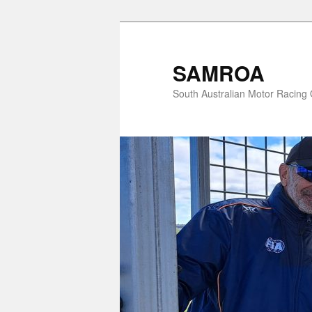
Skip
Skip
to
to
primary
secondary
SAMROA
content
content
South Australian Motor Racing O