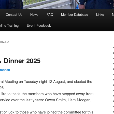
Contact Us
News
FAQ
Member Database
Links
N
line Training
Event Feedback
RIZED
Dinner 2025
Donnon
ral Meeting on Tuesday night 12 August, and elected the
26.
d like to thank the members who have stepped away from
 service over the last year/s: Owen Smith, Liam Meegan,
 of luck to those who have joined the committee for this