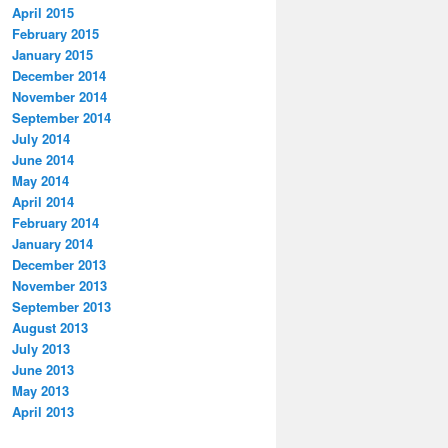
April 2015
February 2015
January 2015
December 2014
November 2014
September 2014
July 2014
June 2014
May 2014
April 2014
February 2014
January 2014
December 2013
November 2013
September 2013
August 2013
July 2013
June 2013
May 2013
April 2013