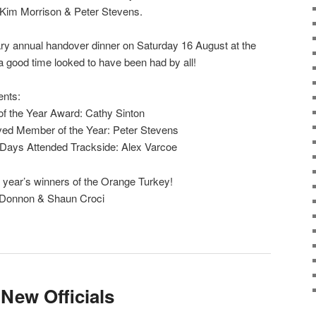
, Kim Morrison & Peter Stevens.
ary annual handover dinner on Saturday 16 August at the
 a good time looked to have been had by all!
ents:
f the Year Award: Cathy Sinton
ved Member of the Year: Peter Stevens
 Days Attended Trackside: Alex Varcoe
 year’s winners of the Orange Turkey!
 Donnon & Shaun Croci
ew Officials