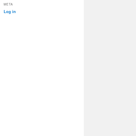
META
Log in