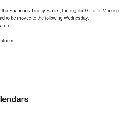
or the Shannons Trophy Series, the regular General Meeting
had to be moved to the following Wednesday.
same.
ctober
lendars