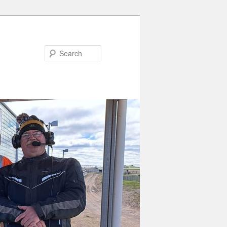
Search