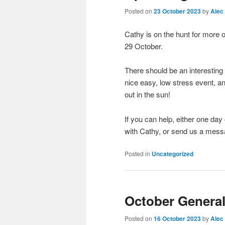
Posted on
23 October 2023
by
Alec
Cathy is on the hunt for more o
29 October.
There should be an interesting 
nice easy, low stress event, a
out in the sun!
If you can help, either one da
with Cathy, or send us a messag
Posted in
Uncategorized
October General
Posted on
16 October 2023
by
Alec