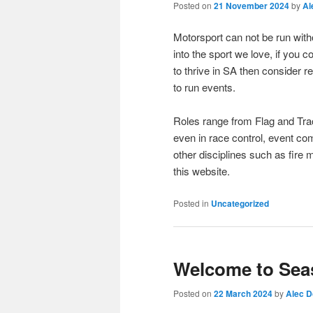
Posted on
21 November 2024
by
Al
Motorsport can not be run witho
into the sport we love, if you
to thrive in SA then consider r
to run events.
Roles range from Flag and Tra
even in race control, event c
other disciplines such as fire 
this website.
Posted in
Uncategorized
Welcome to Sea
Posted on
22 March 2024
by
Alec 