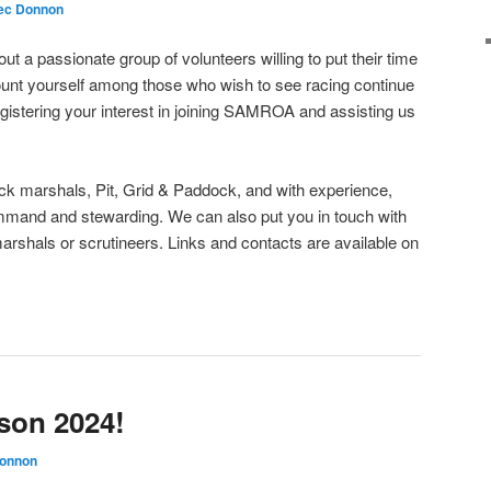
ec Donnon
ut a passionate group of volunteers willing to put their time
 count yourself among those who wish to see racing continue
egistering your interest in joining SAMROA and assisting us
ck marshals, Pit, Grid & Paddock, and with experience,
ommand and stewarding. We can also put you in touch with
marshals or scrutineers. Links and contacts are available on
son 2024!
Donnon