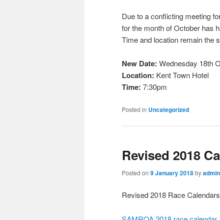
Due to a conflicting meeting f
for the month of October has 
Time and location remain the 
New Date:
Wednesday 18th O
Location:
Kent Town Hotel
Time:
7:30pm
Posted in
Uncategorized
Revised 2018 Ca
Posted on
9 January 2018
by
admin
Revised 2018 Race Calendars
SAMROA 2018 race calendar