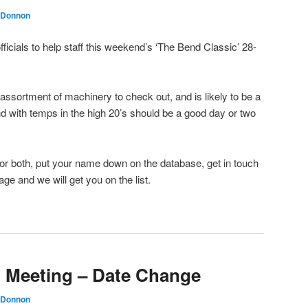
 Donnon
fficials to help staff this weekend’s ‘The Bend Classic’ 28-
assortment of machinery to check out, and is likely to be a
nd with temps in the high 20’s should be a good day or two
y or both, put your name down on the database, get in touch
e and we will get you on the list.
 Meeting – Date Change
 Donnon