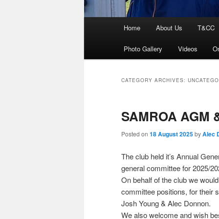
Main
Home
About Us
T&CC
menu
Photo Gallery
Videos
On
CATEGORY ARCHIVES:
UNCATEGO
SAMROA AGM & 
Posted on
18 August 2025
by
Alec 
The club held it’s Annual Gene
general committee for 2025/20
On behalf of the club we woul
committee positions, for their
Josh Young & Alec Donnon.
We also welcome and wish best